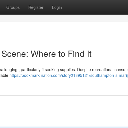
Groups
Register
Login
Scene: Where to Find It
llenging , particularly if seeking supplies. Despite recreational consu
liable
https://bookmark-nation.com/story21395121/southampton-s-mari