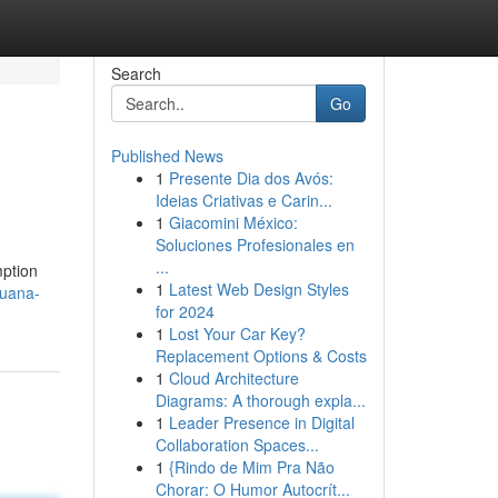
Search
Go
Published News
1
Presente Dia dos Avós:
Ideias Criativas e Carin...
1
Giacomini México:
Soluciones Profesionales en
...
mption
1
Latest Web Design Styles
juana-
for 2024
1
Lost Your Car Key?
Replacement Options & Costs
1
Cloud Architecture
Diagrams: A thorough expla...
1
Leader Presence in Digital
Collaboration Spaces...
1
{Rindo de Mim Pra Não
Chorar: O Humor Autocrít...