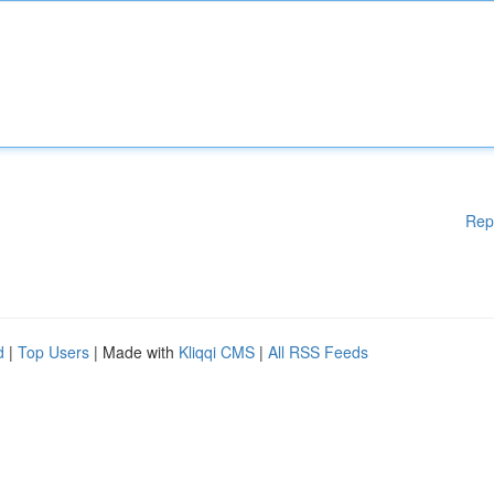
Rep
d
|
Top Users
| Made with
Kliqqi CMS
|
All RSS Feeds