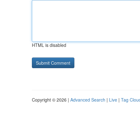
HTML is disabled
Copyright © 2026 |
Advanced Search
|
Live
|
Tag Clou