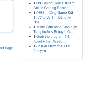
1
88i Casino: Your Ultimate
Online Gaming Destina...
1
DE88 – Cổng Game Đổi
Thưởng Uy Tín, Đăng Ký
Nha...
1
123b: Cẩm nang Giao diện
Từng bước & Bí quyết Q...
1
Grab the program 5.6:
Acquire the Classic...
1
Best AI Platforms: Our
ort Page
Analysis