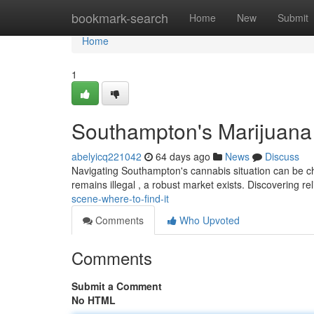
Home
bookmark-search
Home
New
Submit
Home
1
Southampton's Marijuana 
abelyicq221042
64 days ago
News
Discuss
Navigating Southampton's cannabis situation can be cha
remains illegal , a robust market exists. Discovering re
scene-where-to-find-it
Comments
Who Upvoted
Comments
Submit a Comment
No HTML