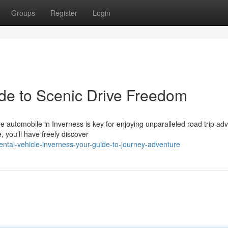
Groups
Register
Login
ide to Scenic Drive Freedom
 automobile in Inverness is key for enjoying unparalleled road trip ad
 you’ll have freely discover
ntal-vehicle-inverness-your-guide-to-journey-adventure