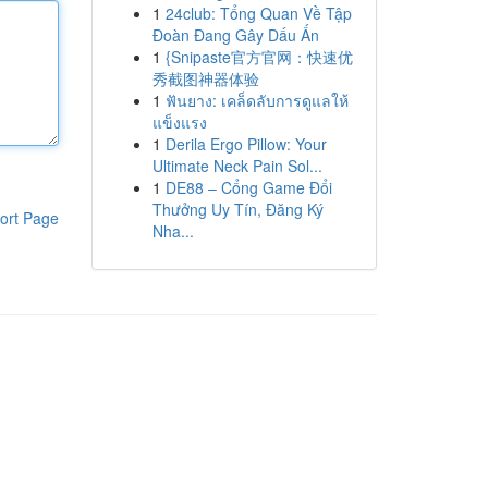
1
24club: Tổng Quan Về Tập
Đoàn Đang Gây Dấu Ấn
1
{Snipaste官方官网：快速优
秀截图神器体验
1
ฟันยาง: เคล็ดลับการดูแลให้
แข็งแรง
1
Derila Ergo Pillow: Your
Ultimate Neck Pain Sol...
1
DE88 – Cổng Game Đổi
Thưởng Uy Tín, Đăng Ký
ort Page
Nha...