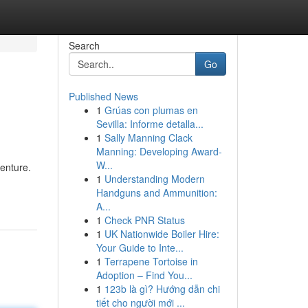
Search
Go
Published News
1
Grúas con plumas en
Sevilla: Informe detalla...
1
Sally Manning Clack
Manning: Developing Award-
W...
venture.
1
Understanding Modern
Handguns and Ammunition:
A...
1
Check PNR Status
1
UK Nationwide Boiler Hire:
Your Guide to Inte...
1
Terrapene Tortoise in
Adoption – Find You...
1
123b là gì? Hướng dẫn chi
tiết cho người mới ...