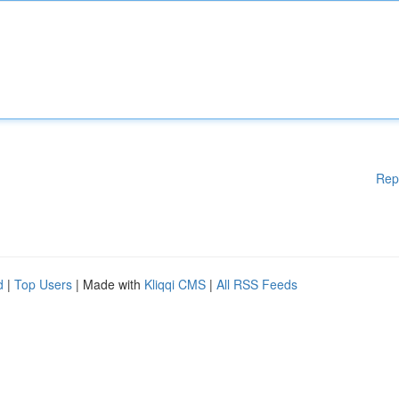
Rep
d
|
Top Users
| Made with
Kliqqi CMS
|
All RSS Feeds