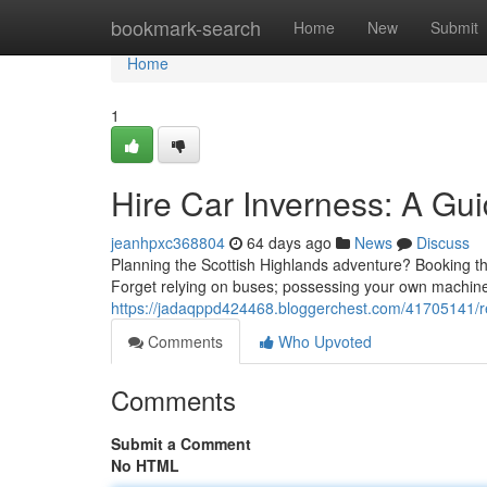
Home
bookmark-search
Home
New
Submit
Home
1
Hire Car Inverness: A Gu
jeanhpxc368804
64 days ago
News
Discuss
Planning the Scottish Highlands adventure? Booking the
Forget relying on buses; possessing your own machine,
https://jadaqppd424468.bloggerchest.com/41705141/re
Comments
Who Upvoted
Comments
Submit a Comment
No HTML