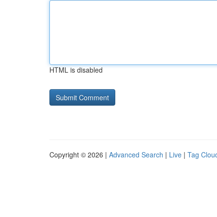
HTML is disabled
Copyright © 2026 |
Advanced Search
|
Live
|
Tag Clou