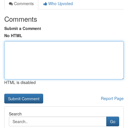
Comments
Who Upvoted
Comments
Submit a Comment
No HTML
HTML is disabled
Report Page
Search
Go