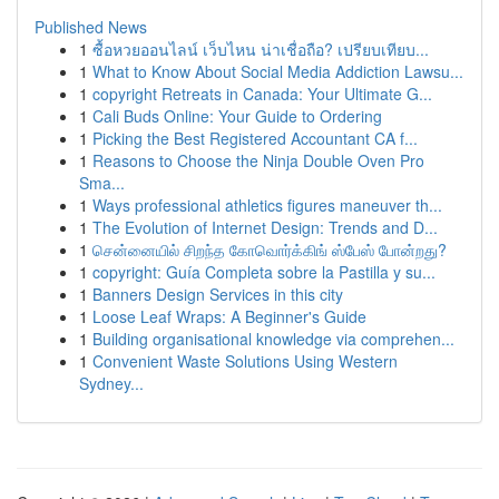
Published News
1
ซื้อหวยออนไลน์ เว็บไหน น่าเชื่อถือ? เปรียบเทียบ...
1
What to Know About Social Media Addiction Lawsu...
1
copyright Retreats in Canada: Your Ultimate G...
1
Cali Buds Online: Your Guide to Ordering
1
Picking the Best Registered Accountant CA f...
1
Reasons to Choose the Ninja Double Oven Pro
Sma...
1
Ways professional athletics figures maneuver th...
1
The Evolution of Internet Design: Trends and D...
1
சென்னையில் சிறந்த கோவொர்க்கிங் ஸ்பேஸ் போன்றது?
1
copyright: Guía Completa sobre la Pastilla y su...
1
Banners Design Services in this city
1
Loose Leaf Wraps: A Beginner's Guide
1
Building organisational knowledge via comprehen...
1
Convenient Waste Solutions Using Western
Sydney...