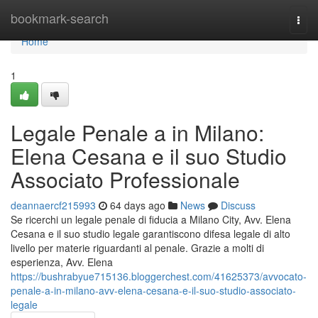
Home
bookmark-search
Togg
navi
Home
1
Legale Penale a in Milano:
Elena Cesana e il suo Studio
Associato Professionale
deannaercf215993
64 days ago
News
Discuss
Se ricerchi un legale penale di fiducia a Milano City, Avv. Elena
Cesana e il suo studio legale garantiscono difesa legale di alto
livello per materie riguardanti al penale. Grazie a molti di
esperienza, Avv. Elena
https://bushrabyue715136.bloggerchest.com/41625373/avvocato-
penale-a-in-milano-avv-elena-cesana-e-il-suo-studio-associato-
legale