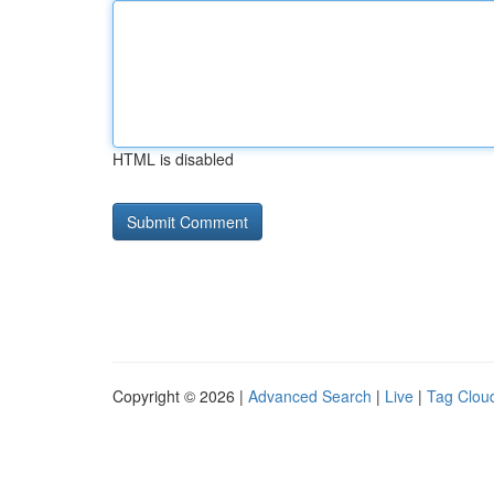
HTML is disabled
Copyright © 2026 |
Advanced Search
|
Live
|
Tag Clou