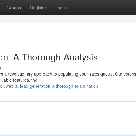
Groups
Register
Login
on: A Thorough Analysis
s
s a revolutionary approach to populating your sales queue. Our extens
luable features, the
iuweb-ai-lead-generation-a-thorough-examination