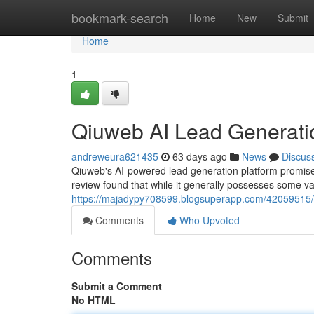
Home
bookmark-search
Home
New
Submit
Home
1
Qiuweb AI Lead Generati
andreweura621435
63 days ago
News
Discus
Qiuweb's AI-powered lead generation platform promise
review found that while it generally possesses some va
https://majadypy708599.blogsuperapp.com/42059515/q
Comments
Who Upvoted
Comments
Submit a Comment
No HTML