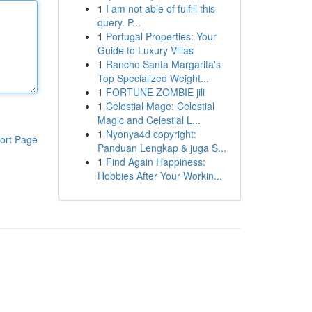
1
I am not able of fulfill this
query. P...
1
Portugal Properties: Your
Guide to Luxury Villas
1
Rancho Santa Margarita's
Top Specialized Weight...
1
FORTUNE ZOMBIE jili
1
Celestial Mage: Celestial
Magic and Celestial L...
1
Nyonya4d copyright:
ort Page
Panduan Lengkap & juga S...
1
Find Again Happiness:
Hobbies After Your Workin...