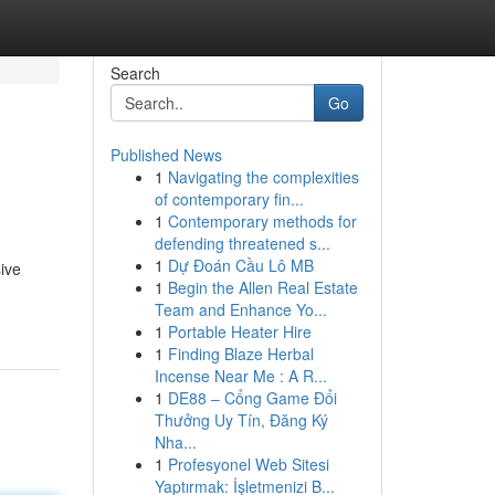
Search
Go
Published News
1
Navigating the complexities
of contemporary fin...
1
Contemporary methods for
defending threatened s...
1
Dự Đoán Cầu Lô MB
ive
1
Begin the Allen Real Estate
Team and Enhance Yo...
1
Portable Heater Hire
1
Finding Blaze Herbal
Incense Near Me : A R...
1
DE88 – Cổng Game Đổi
Thưởng Uy Tín, Đăng Ký
Nha...
1
Profesyonel Web Sitesi
Yaptırmak: İşletmenizi B...