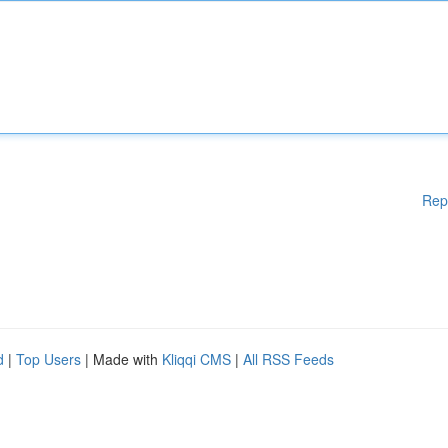
Rep
d
|
Top Users
| Made with
Kliqqi CMS
|
All RSS Feeds