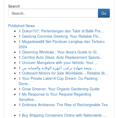
Search
Go
Published News
1
Dukun707: Pertentangan dan Tabir di Balik Pra...
1
Geelong Concrete Geelong: Your Reliable Flo...
1
Megadewa88 Net Panduan Lengkap dan Terbaru
2024
1
Gleaming Windows : Your Area's Guide to Gl...
1
Cerritos Auto Glass: Auto Replacement Specia...
1
Uncover Mangalore with your Vehicle: Your ...
1
وثيقة شهادة تركيب أجهزة الوقاية والحماية من ...
1
Outboard Motors for Sale Worldwide – Reliable M...
1
Your Private Label K-Cup Dream: Co-Packing
Done...
1
Grow Greener: Your Organic Gardening Guide
1
My Response to Your Request Regarding
Sensitive...
1
Embrace Ambiance: The Rise of Rechargeable Tea
...
1
Buy Shipping Containers Online with Nationwide ...