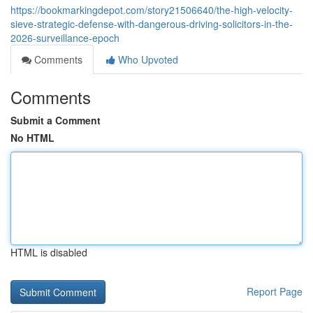
https://bookmarkingdepot.com/story21506640/the-high-velocity-
sieve-strategic-defense-with-dangerous-driving-solicitors-in-the-
2026-surveillance-epoch
Comments
Who Upvoted
Comments
Submit a Comment
No HTML
HTML is disabled
Report Page