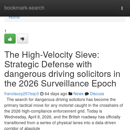
Home
bookmark-search
Togg
navi
Home
1
The High-Velocity Sieve:
Strategic Defense with
dangerous driving solicitors in
the 2026 Surveillance Epoch
franciscoy257eqc3
64 days ago
News
Discuss
The search for dangerous driving solicitors has become the
primary tactical move for any motorist caught in the crosshairs of
the 2026 high-compliance enforcement grid. Today is
Wednesday, April 8, 2026, and the British roadway has officially
transitioned from a series of physical lanes into a data-driven
corridor of absolute