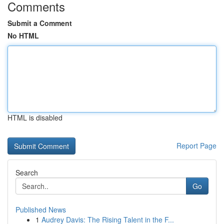
Comments
Submit a Comment
No HTML
HTML is disabled
Report Page
Search
Go
Published News
1
Audrey Davis: The Rising Talent in the F...