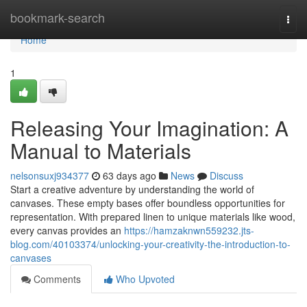
Home
bookmark-search
Togg
navi
Home
1
Releasing Your Imagination: A
Manual to Materials
nelsonsuxj934377
63 days ago
News
Discuss
Start a creative adventure by understanding the world of
canvases. These empty bases offer boundless opportunities for
representation. With prepared linen to unique materials like wood,
every canvas provides an
https://hamzaknwn559232.jts-
blog.com/40103374/unlocking-your-creativity-the-introduction-to-
canvases
Comments
Who Upvoted