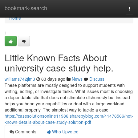
Home
bookmark-search
Togg
navi
Home
1
Little Known Facts About
university case study help.
williams742jlm3
63 days ago
News
Discuss
These platforms are mostly designed to support students with
writing, editing, or investigate tasks. What issues most is choosing
a dependable site that does not stimulate dishonesty but instead
helps you hone your capabilities or deal with a large workload
additional properly. The simplest way to tackle a case
https://casesolutionsonline11986.sharebyblog.com/41476566/not-
known-details-about-case-study-solution-pdf
Comments
Who Upvoted