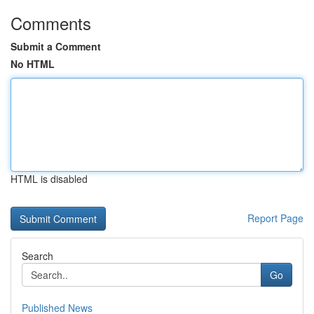
Comments
Submit a Comment
No HTML
HTML is disabled
Report Page
Search
Go
Published News