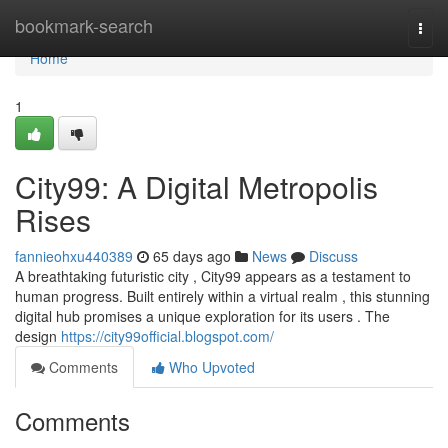
Home
bookmark-search
Togg
navi
Home
1
City99: A Digital Metropolis
Rises
fannieohxu440389
65 days ago
News
Discuss
A breathtaking futuristic city , City99 appears as a testament to
human progress. Built entirely within a virtual realm , this stunning
digital hub promises a unique exploration for its users . The
design
https://city99official.blogspot.com/
Comments
Who Upvoted
Comments