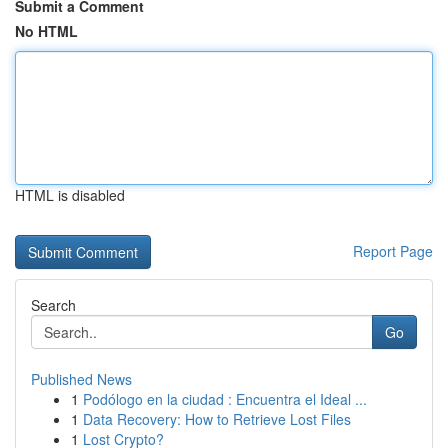
Submit a Comment
No HTML
HTML is disabled
Report Page
Search
Go
Published News
1
Podólogo en la ciudad : Encuentra el Ideal ...
1
Data Recovery: How to Retrieve Lost Files
1
Lost Crypto?