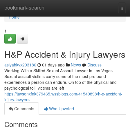
Home
bookmark-search
Togg
navi
Home
1
H&P Accident & Injury Lawyers
asiyahkvx293186
61 days ago
News
Discuss
Working With a Skilled Sexual Assault Lawyer in Las Vegas
Sexual assault victims carry some of the most profound
experiences a person can endure. On top of the physical and
psychological toll, victims are left
https://jaysonxfnk379465.wssblogs.com/41540898/h-p-accident-
injury-lawyers
Comments
Who Upvoted
Comments