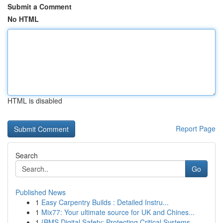
Submit a Comment
No HTML
HTML is disabled
Report Page
Search
Go
Published News
1
Easy Carpentry Builds : Detailed Instru...
1
Mix77: Your ultimate source for UK and Chines...
1
{BMS Digital Safety: Protecting Critical Systems