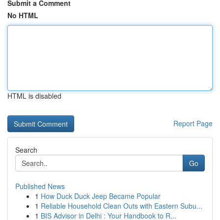
Submit a Comment
No HTML
HTML is disabled
Report Page
Search
Go
Published News
1
How Duck Duck Jeep Became Popular
1
Reliable Household Clean Outs with Eastern Subu...
1
BIS Advisor in Delhi : Your Handbook to R...