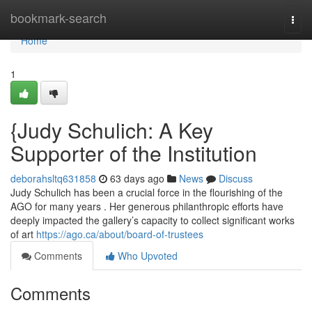
Home
bookmark-search
Togg
navi
Home
1
{Judy Schulich: A Key
Supporter of the Institution
deborahsltq631858
63 days ago
News
Discuss
Judy Schulich has been a crucial force in the flourishing of the
AGO for many years . Her generous philanthropic efforts have
deeply impacted the gallery’s capacity to collect significant works
of art
https://ago.ca/about/board-of-trustees
Comments
Who Upvoted
Comments