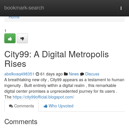
Home
bookmark-search
Togg
navi
Home
1
City99: A Digital Metropolis
Rises
abelkvaq498351
61 days ago
News
Discuss
A breathtaking new city , City99 appears as a testament to human
ingenuity . Built entirely within a digital realm , this remarkable
digital center promises a unprecedented journey for its users .
The
https://city99official.blogspot.com/
Comments
Who Upvoted
Comments