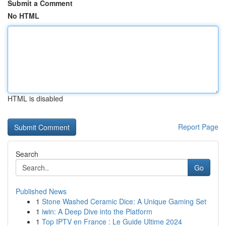
Submit a Comment
No HTML
HTML is disabled
Report Page
Search
Go
Published News
1
Stone Washed Ceramic Dice: A Unique Gaming Set
1
iwin: A Deep Dive into the Platform
1
Top IPTV en France : Le Guide Ultime 2024