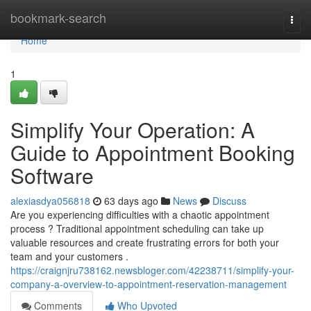
Home
bookmark-search
Togg
navi
Home
1
Simplify Your Operation: A
Guide to Appointment Booking
Software
alexiasdya056818
63 days ago
News
Discuss
Are you experiencing difficulties with a chaotic appointment
process ? Traditional appointment scheduling can take up
valuable resources and create frustrating errors for both your
team and your customers .
https://craignjru738162.newsbloger.com/42238711/simplify-your-
company-a-overview-to-appointment-reservation-management
Comments
Who Upvoted