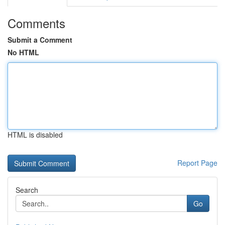
Comments
Submit a Comment
No HTML
HTML is disabled
Report Page
Search
Go