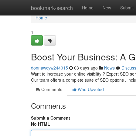
Home
bookmark-search
Home
New
Submit
Home
1
Boost Your Business: A G
donnawcyw244015
63 days ago
News
Discus
Want to increase your online visibility ? Expert SEO se
Our team offers a complete suite of SEO options , inc
Comments
Who Upvoted
Comments
Submit a Comment
No HTML