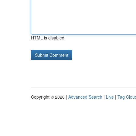
HTML is disabled
Copyright © 2026 |
Advanced Search
|
Live
|
Tag Clou