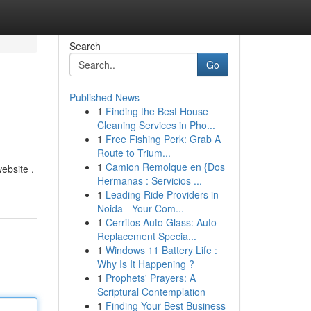
Search
Go
Published News
1
Finding the Best House
Cleaning Services in Pho...
1
Free Fishing Perk: Grab A
Route to Trium...
1
Camion Remolque en {Dos
ebsite .
Hermanas : Servicios ...
1
Leading Ride Providers in
Noida - Your Com...
1
Cerritos Auto Glass: Auto
Replacement Specia...
1
Windows 11 Battery Life :
Why Is It Happening ?
1
Prophets' Prayers: A
Scriptural Contemplation
1
Finding Your Best Business