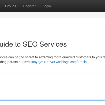
Groups
Register
Login
uide to SEO Services
s
rvices can be the secret to attracting more qualified customers to your w
luding phrase
https://tiffanyajza162749.wssblogs.com/profile