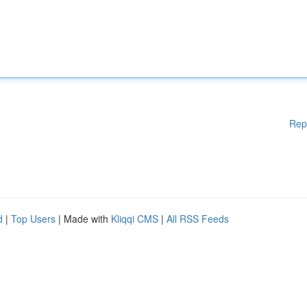
Rep
d
|
Top Users
| Made with
Kliqqi CMS
|
All RSS Feeds