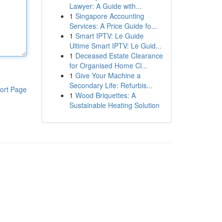
Lawyer: A Guide with...
1
Singapore Accounting
Services: A Price Guide fo...
1
Smart IPTV: Le Guide
Ultime Smart IPTV: Le Guid...
1
Deceased Estate Clearance
for Organised Home Cl...
1
Give Your Machine a
Secondary Life: Refurbis...
ort Page
1
Wood Briquettes: A
Sustainable Heating Solution