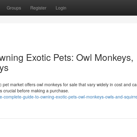
Groups
Register
Login
wning Exotic Pets: Owl Monkeys,
ys
 pet market offers owl monkeys for sale that vary widely in cost and ca
s crucial before making a purchase.
-complete-guide-to-owning-exotic-pets-owl-monkeys-owls-and-squirre