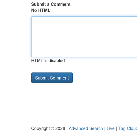
Submit a Comment
No HTML
HTML is disabled
Copyright © 2026 |
Advanced Search
|
Live
|
Tag Clou