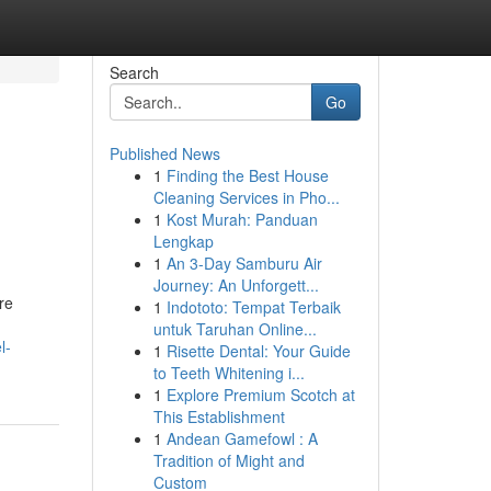
Search
Go
Published News
1
Finding the Best House
Cleaning Services in Pho...
1
Kost Murah: Panduan
Lengkap
1
An 3-Day Samburu Air
Journey: An Unforgett...
re
1
Indototo: Tempat Terbaik
untuk Taruhan Online...
l-
1
Risette Dental: Your Guide
to Teeth Whitening i...
1
Explore Premium Scotch at
This Establishment
1
Andean Gamefowl : A
Tradition of Might and
Custom