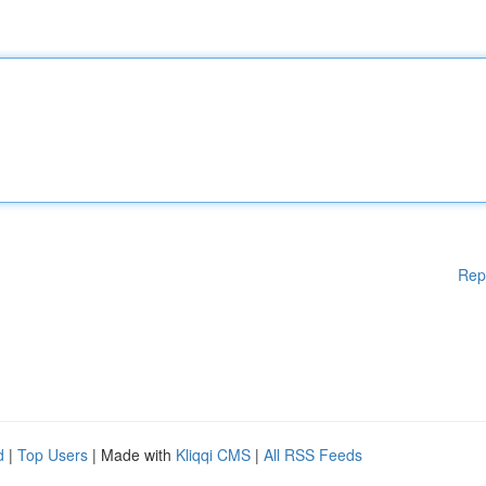
Rep
d
|
Top Users
| Made with
Kliqqi CMS
|
All RSS Feeds