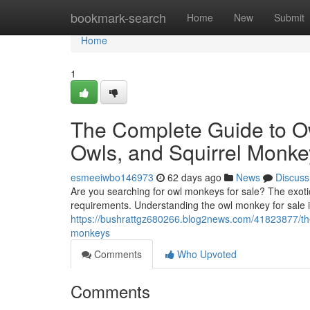
Home
bookmark-search
Home
New
Submit
Home
1
The Complete Guide to O
Owls, and Squirrel Monke
esmeeiwbo146973
62 days ago
News
Discuss
Are you searching for owl monkeys for sale? The exotic
requirements. Understanding the owl monkey for sale i
https://bushrattgz680266.blog2news.com/41823877/the
monkeys
Comments
Who Upvoted
Comments