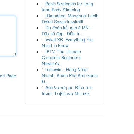
1
Basic Strategies for Long-
term Body Slimming
1
{Ratudepo: Mengenal Lebih
Dekat Sosok Inspiratif
1
Dự đoán kết quả 8 MN –
Dãy số đẹp : Điều tr...
1
Vykat XR: Everything You
Need to Know
1
IPTV: The Ultimate
Complete Beginner’s
Newbie’s...
1
nohuwin – Đăng Nhập
Nhanh, Khám Phá Kho Game
ort Page
Đ...
1
Απόλαυση με Θέα στο
Ιόνιο: Ταβέρνα Μύτικα