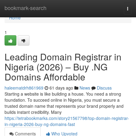
Home
bookmark-search
Togg
navi
Home
1
Leading Domain Registrar in
Nigeria (2026) – Buy .NG
Domains Affordable
haleematdrh861969
61 days ago
News
Discuss
Starting a website is like building a house. You need a strong
foundation. To succeed online in Nigeria, you must secure a
trusted domain name that represents your brand properly and
builds instant credibility. Many
https://tetrabookmarks.com/story21567798/top-domain-registrar-
in-nigeria-2026-buy-ng-domains-fast
Comments
Who Upvoted