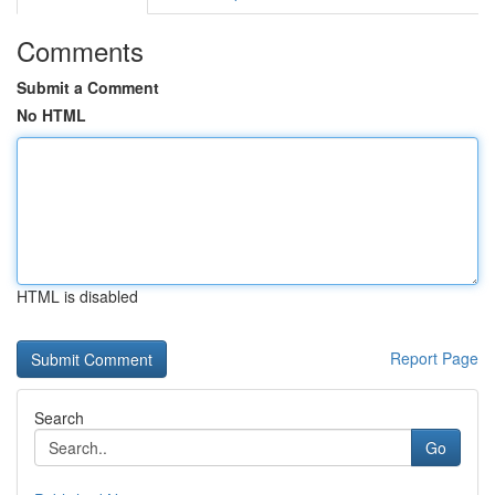
Comments
Submit a Comment
No HTML
HTML is disabled
Report Page
Search
Go