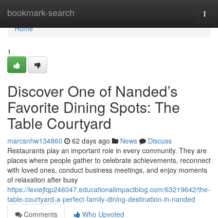
Home
bookmark-search
Togg
navi
Home
1
Discover One of Nanded’s
Favorite Dining Spots: The
Table Courtyard
marcsnhw134860
62 days ago
News
Discuss
Restaurants play an important role in every community. They are
places where people gather to celebrate achievements, reconnect
with loved ones, conduct business meetings, and enjoy moments
of relaxation after busy
https://lexiejfqp246047.educationalimpactblog.com/63219642/the-
table-courtyard-a-perfect-family-dining-destination-in-nanded
Comments
Who Upvoted