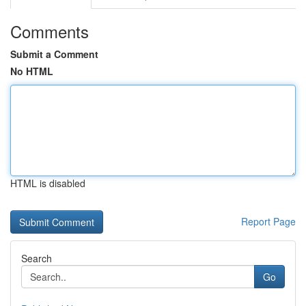
Comments
Submit a Comment
No HTML
HTML is disabled
Report Page
Search
Go