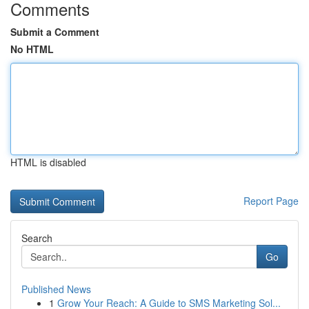
Comments
Submit a Comment
No HTML
HTML is disabled
Report Page
Search
Go
Published News
1
Grow Your Reach: A Guide to SMS Marketing Sol...