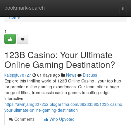
Home
bookmark-search
Togg
navi
Home
1
123B Casino: Your Ultimate
Online Gaming Destination?
kalejqjf878727
61 days ago
News
Discuss
Explore this thrilling world of 123B Online Casino , your top hub
for premier online gaming experiences. Our team offer a huge
range of titles, from classic casino games to cutting-edge
interactive
https://alvinjamg327252.blogaritma.com/39233560/123b-casino-
your-ultimate-online-gaming-destination
Comments
Who Upvoted