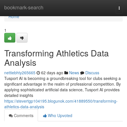
Home
bookmark-search
Togg
navi
Home
1
Transforming Athletics Data
Analysis
nettiebhty265665
62 days ago
News
Discuss
Tusport AI is becoming a groundbreaking tool for clubs seeking a
significant advantage in the realm of professional competition. By
applying sophisticated artificial data science, Tusport AI provides
detailed insights
https://stevertgp104195.blogunok.com/41889550/transforming-
athletics-data-analysis
Comments
Who Upvoted