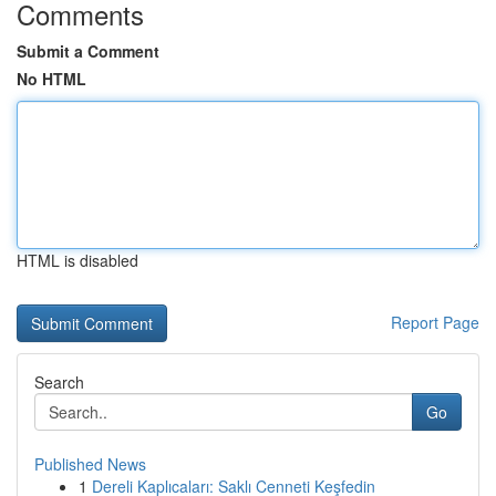
Comments
Submit a Comment
No HTML
HTML is disabled
Report Page
Search
Go
Published News
1
Dereli Kaplıcaları: Saklı Cenneti Keşfedin