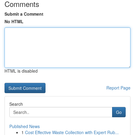
Comments
Submit a Comment
No HTML
HTML is disabled
Report Page
Search
Go
Published News
1
Cost Effective Waste Collection with Expert Rub...