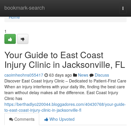
Home
bookmark-search
Togg
navi
Home
1
Your Guide to East Coast
Injury Clinic in Jacksonville, FL
caoimheohns055417
63 days ago
News
Discuss
Discover East Coast Injury Clinic – Dedicated to Patient-First Care
When an injury interferes with your daily life, finding the best care
team without delay makes all the difference. East Coast Injury
Clinic has
https://berthadlyo220044.bloggadores.com/40430768/your-guide-
to-east-coast-injury-clinic-in-jacksonville-fl
Comments
Who Upvoted