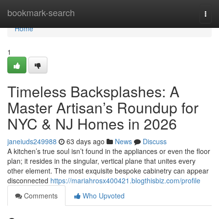
Home
bookmark-search
Togg
navi
Home
1
Timeless Backsplashes: A
Master Artisan’s Roundup for
NYC & NJ Homes in 2026
janeiuds249988
63 days ago
News
Discuss
A kitchen’s true soul isn’t found in the appliances or even the floor
plan; it resides in the singular, vertical plane that unites every
other element. The most exquisite bespoke cabinetry can appear
disconnected
https://mariahrosx400421.blogthisbiz.com/profile
Comments
Who Upvoted