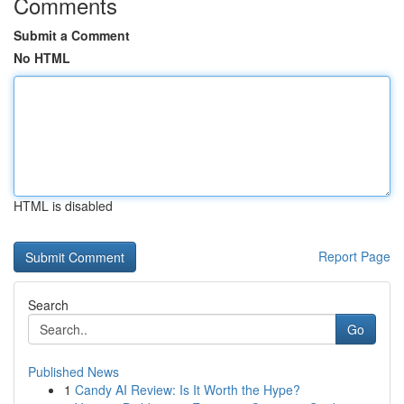
Comments
Submit a Comment
No HTML
HTML is disabled
Report Page
Search
Go
Published News
1
Candy AI Review: Is It Worth the Hype?