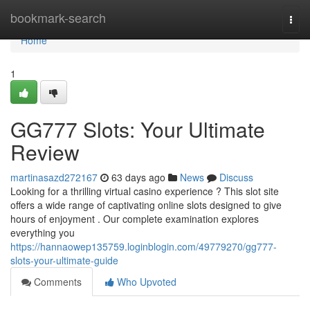
Home
bookmark-search
Togg
navi
Home
1
GG777 Slots: Your Ultimate
Review
martinasazd272167
63 days ago
News
Discuss
Looking for a thrilling virtual casino experience ? This slot site
offers a wide range of captivating online slots designed to give
hours of enjoyment . Our complete examination explores
everything you
https://hannaowep135759.loginblogin.com/49779270/gg777-
slots-your-ultimate-guide
Comments
Who Upvoted