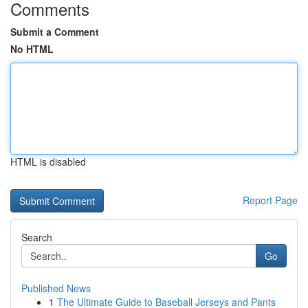
Comments
Submit a Comment
No HTML
HTML is disabled
Report Page
Search
Go
Published News
1
The Ultimate Guide to Baseball Jerseys and Pants