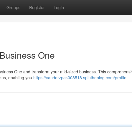
Groups
Register
Login
 Business One
 Business One and transform your mid-sized business. This comprehens
tions, enabling you
https://xanderzpak008518.spintheblog.com/profile