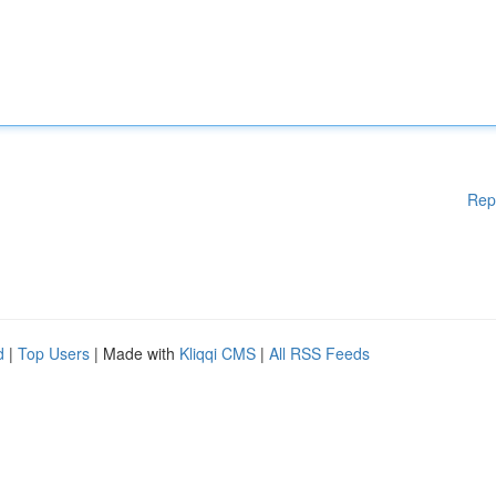
Rep
d
|
Top Users
| Made with
Kliqqi CMS
|
All RSS Feeds