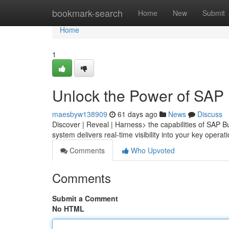
Home
bookmark-search
Home
New
Submit
Home
1
Unlock the Power of SAP
maesbyw138909
61 days ago
News
Discuss
Discover | Reveal | Harness> the capabilities of SAP
system delivers real-time visibility into your key opera
Comments
Who Upvoted
Comments
Submit a Comment
No HTML