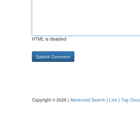
HTML is disabled
Copyright © 2026 |
Advanced Search
|
Live
|
Tag Clou