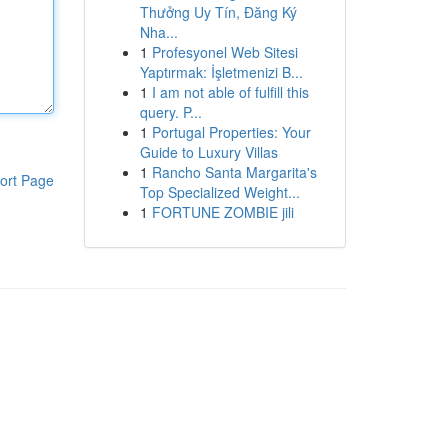
Thưởng Uy Tín, Đăng Ký
Nha...
1
Profesyonel Web Sitesi
Yaptırmak: İşletmenizi B...
1
I am not able of fulfill this
query. P...
1
Portugal Properties: Your
Guide to Luxury Villas
1
Rancho Santa Margarita's
ort Page
Top Specialized Weight...
1
FORTUNE ZOMBIE jili