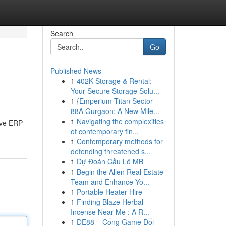
Search
Go
Published News
1
402K Storage & Rental:
Your Secure Storage Solu...
1
{Emperium Titan Sector
88A Gurgaon: A New Mile...
1
Navigating the complexities
ive ERP
of contemporary fin...
1
Contemporary methods for
defending threatened s...
1
Dự Đoán Cầu Lô MB
1
Begin the Allen Real Estate
Team and Enhance Yo...
1
Portable Heater Hire
1
Finding Blaze Herbal
Incense Near Me : A R...
1
DE88 – Cổng Game Đổi