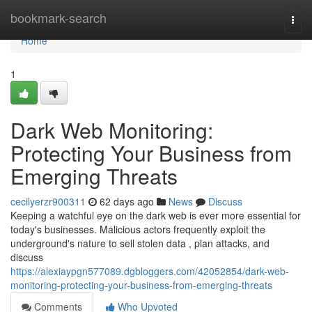
Home
bookmark-search
Togg
navi
Home
1
Dark Web Monitoring:
Protecting Your Business from
Emerging Threats
cecilyerzr900311
62 days ago
News
Discuss
Keeping a watchful eye on the dark web is ever more essential for
today's businesses. Malicious actors frequently exploit the
underground's nature to sell stolen data , plan attacks, and
discuss
https://alexiaypgn577089.dgbloggers.com/42052854/dark-web-
monitoring-protecting-your-business-from-emerging-threats
Comments
Who Upvoted