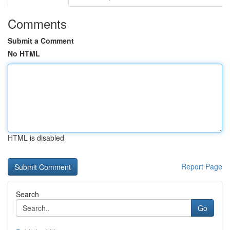
Comments
Submit a Comment
No HTML
HTML is disabled
Report Page
Search
Go