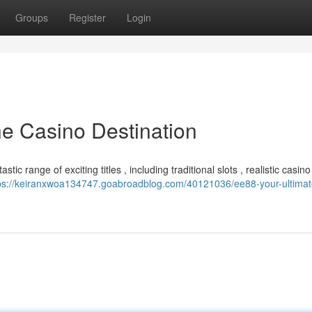
Groups
Register
Login
ne Casino Destination
stic range of exciting titles , including traditional slots , realistic casi
ps://keiranxwoa134747.goabroadblog.com/40121036/ee88-your-ultimat