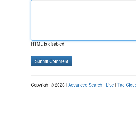
HTML is disabled
Copyright © 2026 |
Advanced Search
|
Live
|
Tag Clou