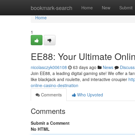
Home
bookmark-search
Home
New
Submit
Home
1
EE88: Your Ultimate Onli
nicolasczyk006108
63 days ago
News
Discuss
Join EE88, a leading digital gaming site! We offer a fanta
like blackjack and roulette, and interactive croupier
htt
online-casino-destination
Comments
Who Upvoted
Comments
Submit a Comment
No HTML