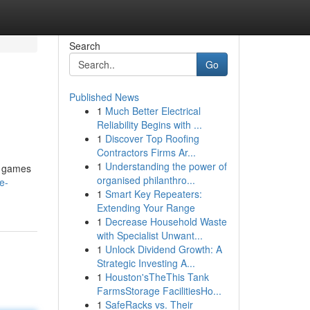
Search
Go
Published News
1
Much Better Electrical
Reliability Begins with ...
1
Discover Top Roofing
Contractors Firms Ar...
1
Understanding the power of
no games
organised philanthro...
e-
1
Smart Key Repeaters:
Extending Your Range
1
Decrease Household Waste
with Specialist Unwant...
1
Unlock Dividend Growth: A
Strategic Investing A...
1
Houston'sTheThis Tank
FarmsStorage FacilitiesHo...
1
SafeRacks vs. Their