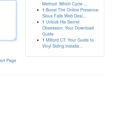
Method: Which Cycle ...
1
Boost The Online Presence:
Sioux Falls Web Desi...
1
Unlock His Secret
Obsession: Your Download
Guide
1
Milford CT: Your Guide to
Vinyl Siding Installa...
ort Page