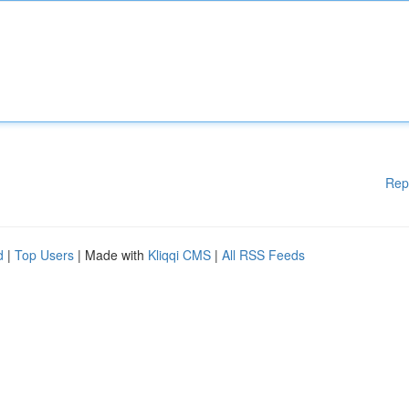
Rep
d
|
Top Users
| Made with
Kliqqi CMS
|
All RSS Feeds