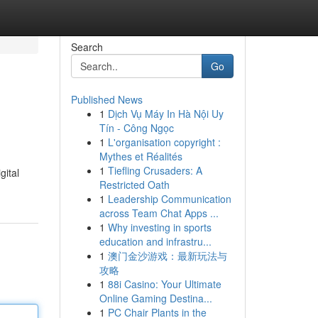
Search
Go
Published News
1
Dịch Vụ Máy In Hà Nội Uy
Tín - Công Ngọc
1
L'organisation copyright :
Mythes et Réalités
1
Tiefling Crusaders: A
gital
Restricted Oath
1
Leadership Communication
across Team Chat Apps ...
1
Why investing in sports
education and infrastru...
1
澳门金沙游戏：最新玩法与
攻略
1
88i Casino: Your Ultimate
Online Gaming Destina...
1
PC Chair Plants in the