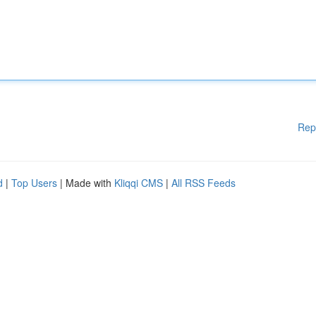
Rep
d
|
Top Users
| Made with
Kliqqi CMS
|
All RSS Feeds