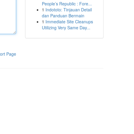
People’s Republic : Fore...
1
Indototo: Tinjauan Detail
dan Panduan Bermain
1
Immediate Site Cleanups
Utilizing Very Same Day...
ort Page