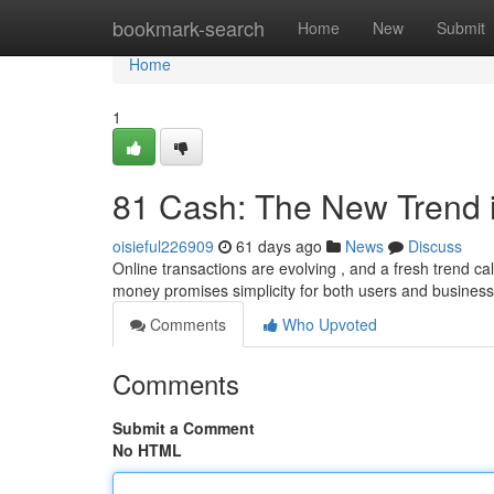
Home
bookmark-search
Home
New
Submit
Home
1
81 Cash: The New Trend 
oisieful226909
61 days ago
News
Discuss
Online transactions are evolving , and a fresh trend cal
money promises simplicity for both users and busines
Comments
Who Upvoted
Comments
Submit a Comment
No HTML