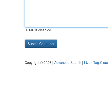
HTML is disabled
Copyright © 2026 |
Advanced Search
|
Live
|
Tag Clou