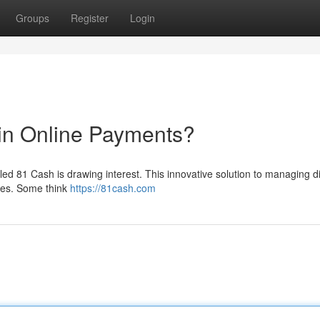
Groups
Register
Login
in Online Payments?
led 81 Cash is drawing interest. This innovative solution to managing di
ses. Some think
https://81cash.com