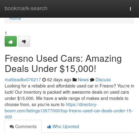
Home
bookmark-search
Togg
navi
Home
1
Fresno Used Cars: Amazing
Deals Under $15,000!
mattieadkv076217
62 days ago
News
Discuss
Looking for a reliable and affordable used car in Fresno? You're in
luck! Our inventory is packed with awesome deals on used cars
under $15,000. We have a wide range of makes and models to
choose from, so you're sure to
https://directory-
boom.com/listings13577000/top-fresno-used-car-deals-under-15-
000
Comments
Who Upvoted