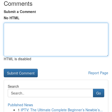
Comments
Submit a Comment
No HTML
HTML is disabled
Report Page
Search
Go
Published News
1
IPTV: The Ultimate Complete Beginner’s Newbie’s...