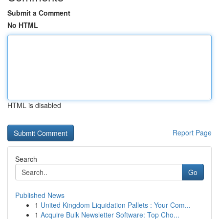
Submit a Comment
No HTML
HTML is disabled
Report Page
Search
Go
Published News
1
United Kingdom Liquidation Pallets : Your Com...
1
Acquire Bulk Newsletter Software: Top Cho...