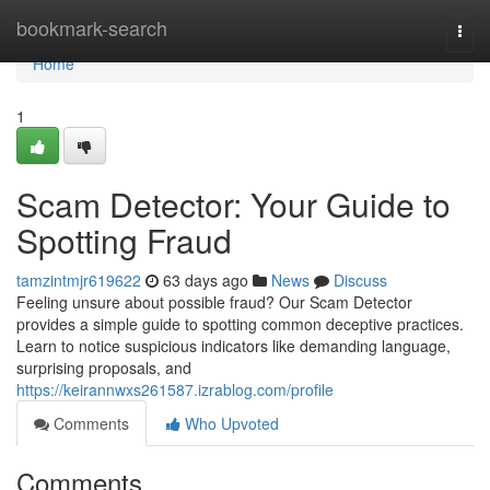
Home
bookmark-search
Togg
navi
Home
1
Scam Detector: Your Guide to
Spotting Fraud
tamzintmjr619622
63 days ago
News
Discuss
Feeling unsure about possible fraud? Our Scam Detector
provides a simple guide to spotting common deceptive practices.
Learn to notice suspicious indicators like demanding language,
surprising proposals, and
https://keirannwxs261587.izrablog.com/profile
Comments
Who Upvoted
Comments