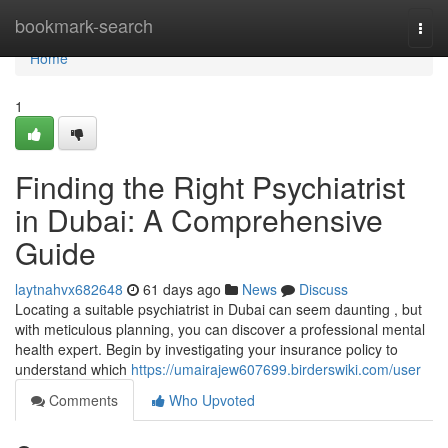
Home
bookmark-search
Togg
navi
Home
1
Finding the Right Psychiatrist
in Dubai: A Comprehensive
Guide
laytnahvx682648
61 days ago
News
Discuss
Locating a suitable psychiatrist in Dubai can seem daunting , but
with meticulous planning, you can discover a professional mental
health expert. Begin by investigating your insurance policy to
understand which
https://umairajew607699.birderswiki.com/user
Comments
Who Upvoted