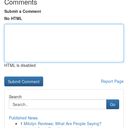
Comments
Submit a Comment
No HTML
HTML is disabled
Report Page
Search
Go
Published News
1
Mitolyn Reviews: What Are People Saying?