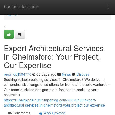
Home
bookmark-search
Togg
navi
Home
1
Expert Architectural Services
in Chelmsford: Your Project,
Our Expertise
regandpjl594770
63 days ago
News
Discuss
Seeking reliable building services in Chelmsford? We deliver a
comprehensive range of solutions for home and public ventures .
Our team of skilled designers are focused to realizing your
aspiration
https://zubairjxpr941317.mpeblog.com/75073490/expert-
architectural-services-in-chelmsford-your-project-our-expertise
Comments
Who Upvoted