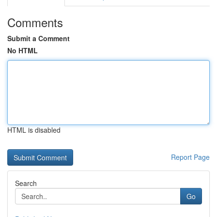
Comments
Submit a Comment
No HTML
HTML is disabled
Report Page
Search
Go