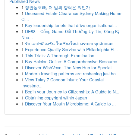
Published News
1
장안동호빠, 저 밤의 향락은 뭐인가
1
Deceased Estate Clearance Sydney Making Home
Cl...
1
Key leadership tenets that drive organisational...
1
DE88 – Cổng Game Đổi Thưởng Uy Tín, Đăng Ký
Nha...
1
รับ แอปพลิเคชัน ในเชียงใหม่: ครบจบ ทุกลักษณะ
1
Experience Quality Service with Philadelphia El...
1
This Trials: A Thorough Examination
1
Buy Halcion Online: A Comprehensive Resource
1
Discover WishVexo: The New Hub for Special...
1
Modern traveling patterns are reshaping just ho...
1
View Talay 7 Condominium: Your Coastal
Investme...
1
Begin your Journey to Citizenship: A Guide to N...
1
Obtaining copyright within Japan
1
Discover Your Mouth Microbiome: A Guide to ...