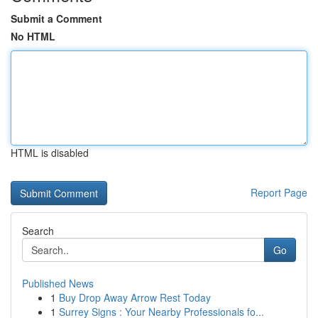
Submit a Comment
No HTML
HTML is disabled
Report Page
Search
Go
Published News
1
Buy Drop Away Arrow Rest Today
1
Surrey Signs : Your Nearby Professionals fo...