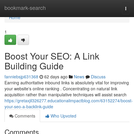
Home
bookmark-search
Togg
navi
Home
1
Boost Your SEO: A Link
Building Guide
fanniebsjp631368
62 days ago
News
Discuss
Earning authoritative inbound links is absolutely vital for improving
your website's online ranking . Concentrating on natural link
acquisition rather than manipulative techniques will assist search
https://gretaxjil326277.educationalimpactblog.com/63152274/boost-
your-seo-a-backlink-guide
Comments
Who Upvoted
Comments