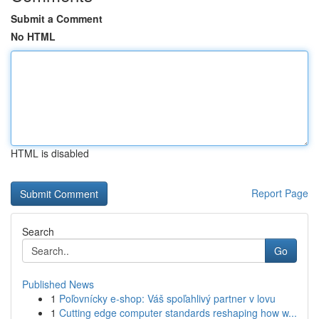
Submit a Comment
No HTML
HTML is disabled
Report Page
Search
Go
Published News
1
Poľovnícky e-shop: Váš spoľahlivý partner v lovu
1
Cutting edge computer standards reshaping how w...