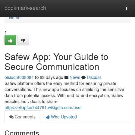
Home
bookmark-search
Togg
navi
Home
1
Safew App: Your Guide to
Secure Communication
oisiuqnt038084
63 days ago
News
Discuss
Safew platform offers the easy method for ensuring private
conversations. This new app focuses on shielding the sensitive
data from potential access. With end-to-end encryption, Safew
enables individuals to share
https://ellapfco744761.wikigdia.com/user
Comments
Who Upvoted
Comments