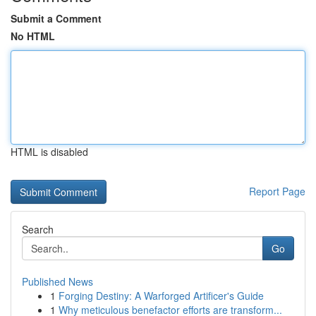
Submit a Comment
No HTML
HTML is disabled
Report Page
Search
Go
Published News
1
Forging Destiny: A Warforged Artificer's Guide
1
Why meticulous benefactor efforts are transform...