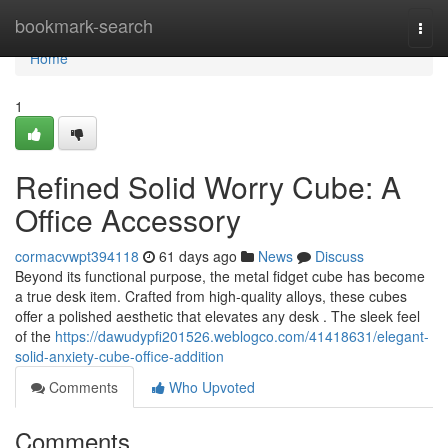
Home
bookmark-search
Togg
navi
Home
1
Refined Solid Worry Cube: A
Office Accessory
cormacvwpt394118
61 days ago
News
Discuss
Beyond its functional purpose, the metal fidget cube has become
a true desk item. Crafted from high-quality alloys, these cubes
offer a polished aesthetic that elevates any desk . The sleek feel
of the
https://dawudypfi201526.weblogco.com/41418631/elegant-
solid-anxiety-cube-office-addition
Comments
Who Upvoted
Comments