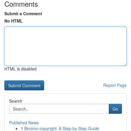
Comments
Submit a Comment
No HTML
HTML is disabled
Report Page
Search
Go
Published News
1
Binomo copyright: A Step-by-Step Guide