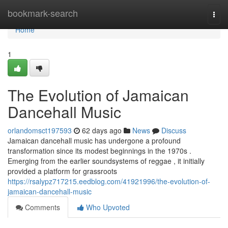
Home
bookmark-search
Togg
navi
Home
1
The Evolution of Jamaican
Dancehall Music
orlandomsct197593
62 days ago
News
Discuss
Jamaican dancehall music has undergone a profound
transformation since its modest beginnings in the 1970s .
Emerging from the earlier soundsystems of reggae , it initially
provided a platform for grassroots
https://rsalypz717215.eedblog.com/41921996/the-evolution-of-
jamaican-dancehall-music
Comments
Who Upvoted