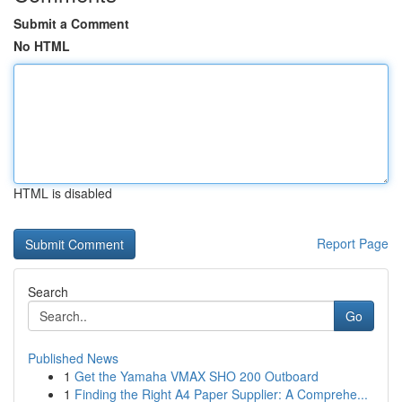
Submit a Comment
No HTML
HTML is disabled
Report Page
Search
Go
Published News
1
Get the Yamaha VMAX SHO 200 Outboard
1
Finding the Right A4 Paper Supplier: A Comprehe...