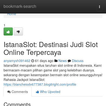
Home
bookmark-search
Togg
navi
Home
1
IstanaSlot: Destinasi Judi Slot
Online Terpercaya
anyamyxh391462
61 days ago
News
Discuss
IstanaSlot merupakan situs taruhan slot online di Indonesia. Kami
bermacam-macam pilihan game slot yang kelebihan duanya.
sekarang dengan kesempatan bermain slot online sesungguhnya!
Rahasia Jackpot IstanaSlot:
https://blancheiodv677387.blogitright.com/profile
Comments
Who Upvoted
Comments