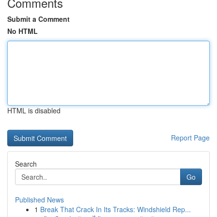
Comments
Submit a Comment
No HTML
HTML is disabled
Report Page
Search
Go
Published News
1
Break That Crack In Its Tracks: Windshield Rep...