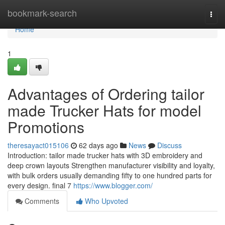
Home
bookmark-search
Togg
navi
Home
1
Advantages of Ordering tailor
made Trucker Hats for model
Promotions
theresayact015106
62 days ago
News
Discuss
Introduction: tailor made trucker hats with 3D embroidery and
deep crown layouts Strengthen manufacturer visibility and loyalty,
with bulk orders usually demanding fifty to one hundred parts for
every design. final 7
https://www.blogger.com/
Comments
Who Upvoted