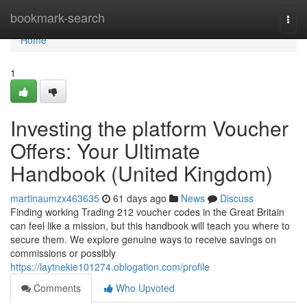
Home
bookmark-search
Togg
navi
Home
1
Investing the platform Voucher
Offers: Your Ultimate
Handbook (United Kingdom)
martinaumzx463635
61 days ago
News
Discuss
Finding working Trading 212 voucher codes in the Great Britain
can feel like a mission, but this handbook will teach you where to
secure them. We explore genuine ways to receive savings on
commissions or possibly
https://laytnekie101274.oblogation.com/profile
Comments
Who Upvoted