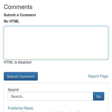
Comments
Submit a Comment
No HTML
HTML is disabled
Report Page
Search
Go
Published News