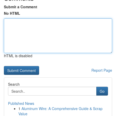
Submit a Comment
No HTML
HTML is disabled
Report Page
Search
Go
Published News
1
Aluminum Wire: A Comprehensive Guide & Scrap
Value