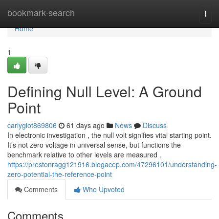
Home
bookmark-search
Togg
navi
Home
1
Defining Null Level: A Ground
Point
carlygiot869806
61 days ago
News
Discuss
In electronic investigation , the null volt signifies vital starting point.
It’s not zero voltage in universal sense, but functions the
benchmark relative to other levels are measured .
https://prestonragg121916.blogacep.com/47296101/understanding-
zero-potential-the-reference-point
Comments
Who Upvoted
Comments