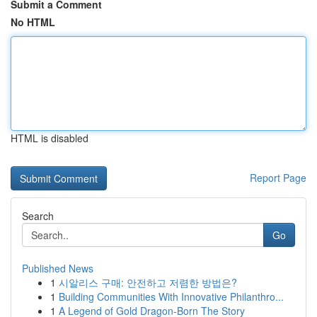
Submit a Comment
No HTML
HTML is disabled
Report Page
Search
Go
Published News
1
시알리스 구매: 안전하고 저렴한 방법은?
1
Building Communities With Innovative Philanthro...
1
A Legend of Gold Dragon-Born The Story