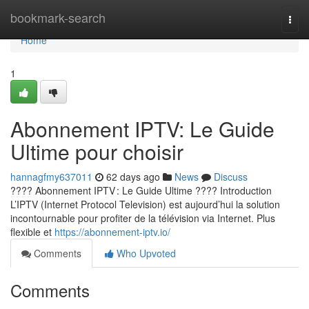
Home
bookmark-search
Togg
navi
Home
1
Abonnement IPTV: Le Guide
Ultime pour choisir
hannagfmy637011
62 days ago
News
Discuss
???? Abonnement IPTV : Le Guide Ultime ???? Introduction
L’IPTV (Internet Protocol Television) est aujourd’hui la solution
incontournable pour profiter de la télévision via Internet. Plus
flexible et
https://abonnement-iptv.io/
Comments
Who Upvoted
Comments