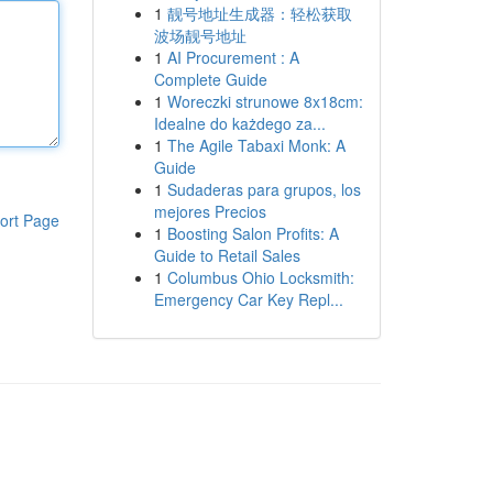
1
靓号地址生成器：轻松获取
波场靓号地址
1
AI Procurement : A
Complete Guide
1
Woreczki strunowe 8x18cm:
Idealne do każdego za...
1
The Agile Tabaxi Monk: A
Guide
1
Sudaderas para grupos, los
mejores Precios
ort Page
1
Boosting Salon Profits: A
Guide to Retail Sales
1
Columbus Ohio Locksmith:
Emergency Car Key Repl...