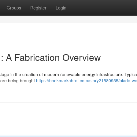
Groups
Register
Login
: A Fabrication Overview
 stage in the creation of modern renewable energy infrastructure. Typical
efore being brought
https://bookmarkahref.com/story21580955/blade-we