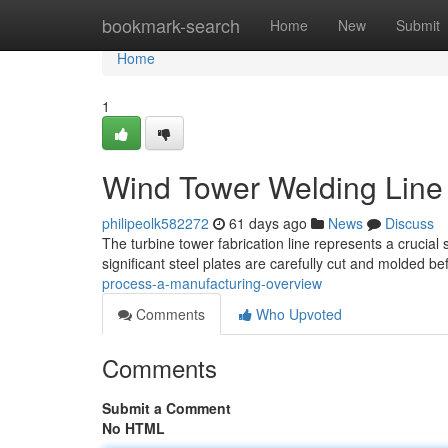
Home
bookmark-search
Home
New
Submit
Home
1
Wind Tower Welding Line 
philipeolk582272
61 days ago
News
Discuss
The turbine tower fabrication line represents a crucial
significant steel plates are carefully cut and molded b
process-a-manufacturing-overview
Comments
Who Upvoted
Comments
Submit a Comment
No HTML