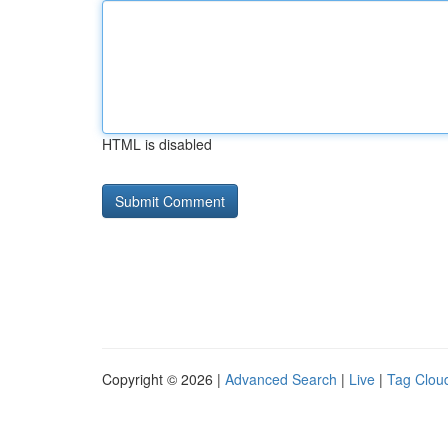
HTML is disabled
Copyright © 2026 |
Advanced Search
|
Live
|
Tag Clou