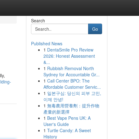
Search
Go
Published News
1
DentaSmile Pro Review
2026: Honest Assessment
&...
1
Rubbish Removal North
Sydney for Accountable Gr...
ly,
1
Call Center BPO: The
lding-
Affordable Customer Servic...
1
일본구심: 당신의 피부 고민,
이제 안녕!
1
無毒農用營養劑：提升作物
產量的新選擇
1
Best Vape Pens UK: A
User's Guide
1
Turtle Candy: A Sweet
History