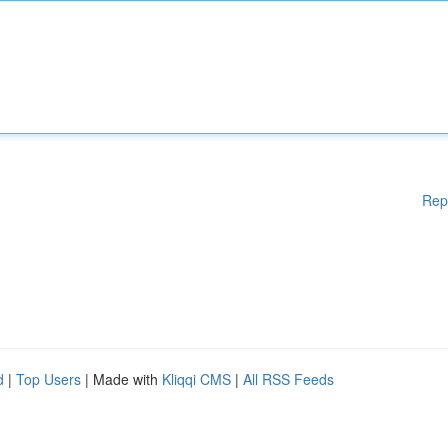
Rep
d
|
Top Users
| Made with
Kliqqi CMS
|
All RSS Feeds