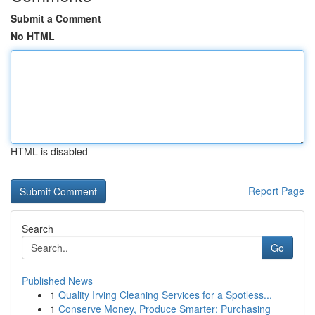
Submit a Comment
No HTML
HTML is disabled
Report Page
Search
Go
Published News
1
Quality Irving Cleaning Services for a Spotless...
1
Conserve Money, Produce Smarter: Purchasing