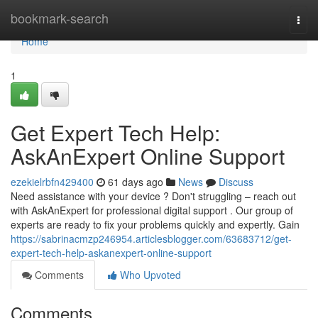
Home
bookmark-search
Togg
navi
Home
1
Get Expert Tech Help:
AskAnExpert Online Support
ezekielrbfn429400
61 days ago
News
Discuss
Need assistance with your device ? Don't struggling – reach out
with AskAnExpert for professional digital support . Our group of
experts are ready to fix your problems quickly and expertly. Gain
https://sabrinacmzp246954.articlesblogger.com/63683712/get-
expert-tech-help-askanexpert-online-support
Comments
Who Upvoted
Comments