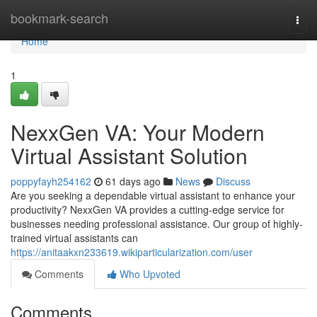
Home
bookmark-search
Togg
navi
Home
1
NexxGen VA: Your Modern
Virtual Assistant Solution
poppyfayh254162
61 days ago
News
Discuss
Are you seeking a dependable virtual assistant to enhance your
productivity? NexxGen VA provides a cutting-edge service for
businesses needing professional assistance. Our group of highly-
trained virtual assistants can
https://anitaakxn233619.wikiparticularization.com/user
Comments
Who Upvoted
Comments