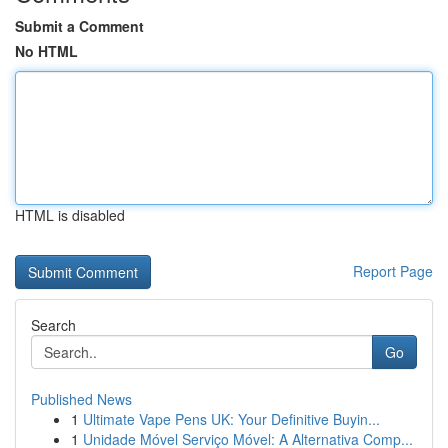
Submit a Comment
No HTML
HTML is disabled
Report Page
Search
Go
Published News
1
Ultimate Vape Pens UK: Your Definitive Buyin...
1
Unidade Móvel Serviço Móvel: A Alternativa Comp...