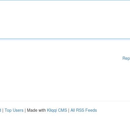
Rep
d
|
Top Users
| Made with
Kliqqi CMS
|
All RSS Feeds