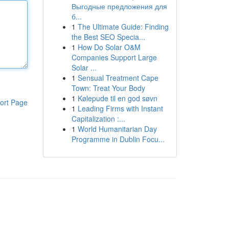
Выгодные предложения для
б...
1
The Ultimate Guide: Finding
the Best SEO Specia...
1
How Do Solar O&M
Companies Support Large
Solar ...
1
Sensual Treatment Cape
Town: Treat Your Body
1
Kølepude til en god søvn
ort Page
1
Leading Firms with Instant
Capitalization :...
1
World Humanitarian Day
Programme in Dublin Focu...