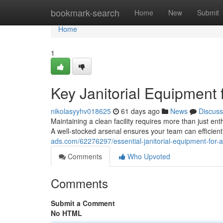
Home
bookmark-search
Home
New
Submit
Home
1
Key Janitorial Equipment f
nikolasyyhv018625
61 days ago
News
Discuss
Maintaining a clean facility requires more than just ent
A well-stocked arsenal ensures your team can efficient
ads.com/62276297/essential-janitorial-equipment-for-a-
Comments
Who Upvoted
Comments
Submit a Comment
No HTML