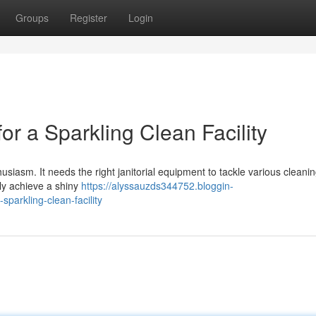
Groups
Register
Login
or a Sparkling Clean Facility
husiasm. It needs the right janitorial equipment to tackle various cleanin
ly achieve a shiny
https://alyssauzds344752.bloggin-
sparkling-clean-facility