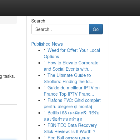
Search
Go
Published News
1
Weed for Offer: Your Local
Options
1
How to Elevate Corporate
and Social Events with...
1
The Ultimate Guide to
g tasks.
Strollers: Finding the Id...
1
Guide du meilleur IPTV en
France Top IPTV Franc...
1
Plafons PVC: Ghid complet
pentru alegere și montaj
1
Betflix168 เครดิตฟรี: วิธีรับ
และข้อกำหนดล่าสุด
1
PBN-TEC Data Recovery
Stick Review: Is It Worth ?
1
Red Bull оптом цена: