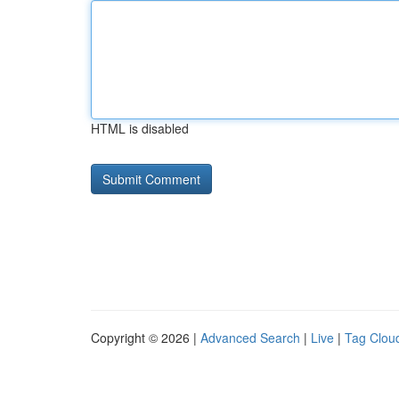
HTML is disabled
Copyright © 2026 |
Advanced Search
|
Live
|
Tag Clou