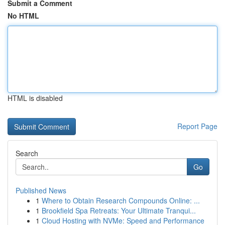
Submit a Comment
No HTML
HTML is disabled
Report Page
Search
Go
Published News
1
Where to Obtain Research Compounds Online: ...
1
Brookfield Spa Retreats: Your Ultimate Tranqui...
1
Cloud Hosting with NVMe: Speed and Performance