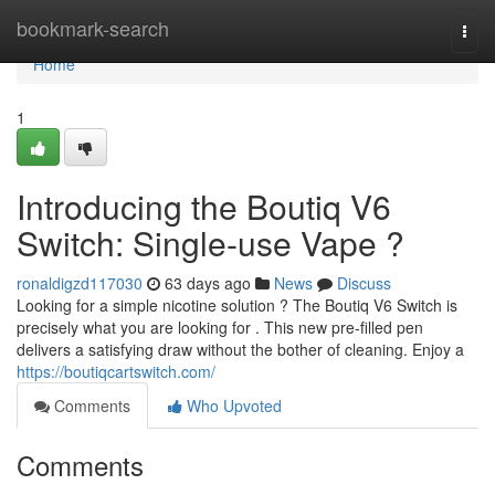
Home
bookmark-search
Togg
navi
Home
1
Introducing the Boutiq V6
Switch: Single-use Vape ?
ronaldigzd117030
63 days ago
News
Discuss
Looking for a simple nicotine solution ? The Boutiq V6 Switch is
precisely what you are looking for . This new pre-filled pen
delivers a satisfying draw without the bother of cleaning. Enjoy a
https://boutiqcartswitch.com/
Comments
Who Upvoted
Comments