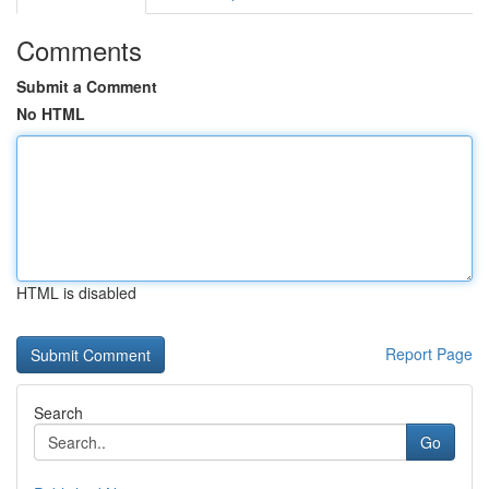
Comments
Submit a Comment
No HTML
HTML is disabled
Report Page
Search
Go