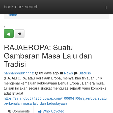
Home
bookmark-search
Togg
navi
Home
1
RAJAEROPA: Suatu
Gambaran Masa Lalu dan
Tradisi
hannanbhu011112
63 days ago
News
Discuss
{RAJAEROPA, atau Kerajaan Eropa, menyajikan tinjauan unik
mengenai kemajuan kebudayaan Benua Eropa . Dari era mula,
tulisan ini akan secara singkat mengulas sejarah yang kompleks
adat istiadat
https://safahgbg874280.qowap.com/100694106/rajaeropa-suatu-
perkenalan-masa-lalu-dan-kebudayaan
Comments
Who Upvoted