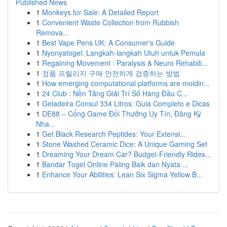
Published News
1
Monkeys for Sale: A Detailed Report
1
Convenient Waste Collection from Rubbish
Remova...
1
Best Vape Pens UK: A Consumer's Guide
1
Nyonyatogel: Langkah-langkah Utuh untuk Pemula
1
Regaining Movement : Paralysis & Neuro Rehabili...
1
정품 프릴리지 구매 안전하게 검증하는 방법
1
How emerging computational platforms are moldin...
1
24 Club : Nền Tảng Giải Trí Số Hàng Đầu C...
1
Geladeira Consul 334 Litros: Guia Completo e Dicas
1
DE88 – Cổng Game Đổi Thưởng Uy Tín, Đăng Ký
Nha...
1
Get Black Research Peptides: Your Extensi...
1
Stone Washed Ceramic Dice: A Unique Gaming Set
1
Dreaming Your Dream Car? Budget-Friendly Rides...
1
Bandar Togel Online Paling Baik dan Nyata ...
1
Enhance Your Abilities: Lean Six Sigma Yellow B...