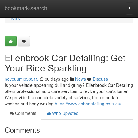
Home
bookmark-search
Togg
navi
Home
1
Ellenbrook Car Detailing: Get
Your Ride Sparkling
neveuumi056313
60 days ago
News
Discuss
Is your vehicle appearing dull and grimy? Ellenbrook Car Detailing
offers professional auto care services to revive your car's luster.
We provide the complete variety of services, from standard
washes and body waxing
https://www.aabadetailing.com.au/
Comments
Who Upvoted
Comments