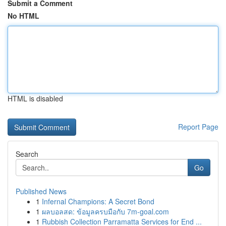
Submit a Comment
No HTML
HTML is disabled
Report Page
Search
Go
Published News
1
Infernal Champions: A Secret Bond
1
ผลบอลสด: ข้อมูลครบมือกับ 7m-goal.com
1
Rubbish Collection Parramatta Services for End ...