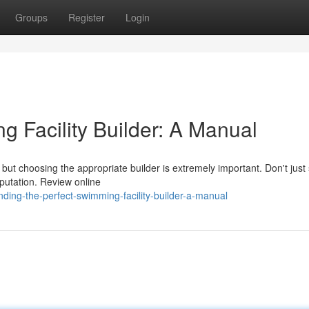
Groups
Register
Login
g Facility Builder: A Manual
but choosing the appropriate builder is extremely important. Don't just 
eputation. Review online
ding-the-perfect-swimming-facility-builder-a-manual