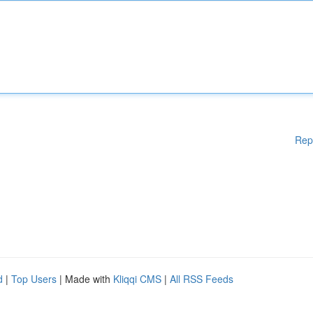
Rep
d
|
Top Users
| Made with
Kliqqi CMS
|
All RSS Feeds