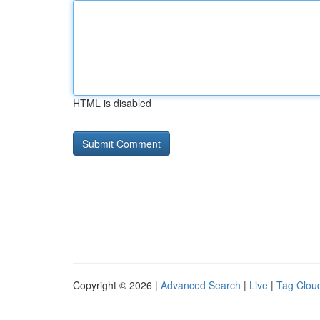
HTML is disabled
Copyright © 2026 |
Advanced Search
|
Live
|
Tag Clou