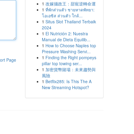
1
改嫁攝政王：甜寵逆轉命運
1
ที่พักส่วนตัว ชายหาดพัทยา:
โอเอซิส ส่วนตัว ใกล้...
1
Situs Slot Thailand Terbaik
2024
1
El Nutrición 2: Nuestra
Manual de Dieta Equilib...
1
How to Choose Naples top
Pressure Washing Servi...
1
Finding the Right pompeys
ort Page
pillar top towing ser...
1
加密貨幣賭場：未來趨勢與
風險
1
Betflix285: Is This The A
New Streaming Hotspot?