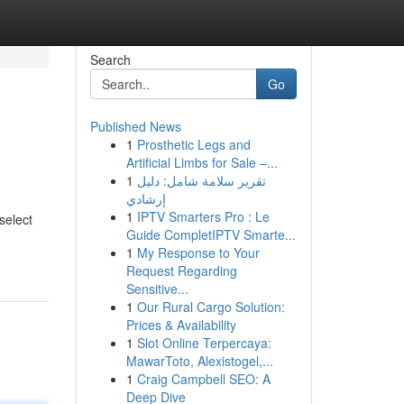
Search
Go
Published News
1
Prosthetic Legs and
Artificial Limbs for Sale –...
1
تقرير سلامة شامل: دليل
إرشادي
1
IPTV Smarters Pro : Le
select
Guide CompletIPTV Smarte...
1
My Response to Your
Request Regarding
Sensitive...
1
Our Rural Cargo Solution:
Prices & Availability
1
Slot Online Terpercaya:
MawarToto, Alexistogel,...
1
Craig Campbell SEO: A
Deep Dive