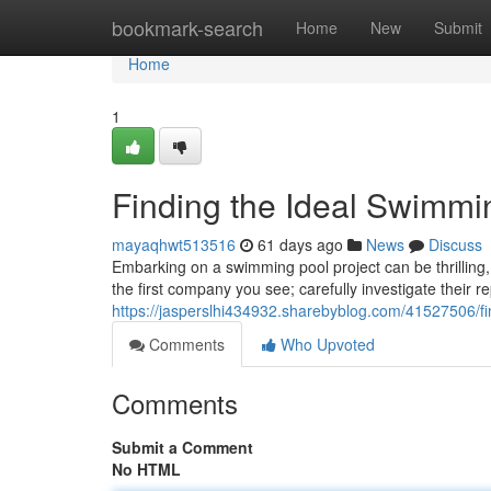
Home
bookmark-search
Home
New
Submit
Home
1
Finding the Ideal Swimmin
mayaqhwt513516
61 days ago
News
Discuss
Embarking on a swimming pool project can be thrilling, 
the first company you see; carefully investigate their r
https://jasperslhi434932.sharebyblog.com/41527506/fin
Comments
Who Upvoted
Comments
Submit a Comment
No HTML