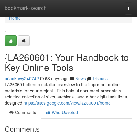
Home
bookmark-search
Togg
navi
Home
1
{LA260601: Your Handbook to
Key Online Tools
briankuwy240742
63 days ago
News
Discuss
LA260601 offers a detailed overview to the important online
materials for your project . This helpful document presents a
selected collection of sites, archives , and other digital solutions,
designed
https://sites.google.com/view/la260601/home
Comments
Who Upvoted
Comments