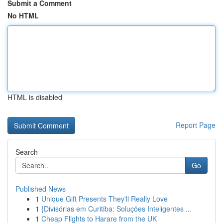
Submit a Comment
No HTML
HTML is disabled
Report Page
Search
Go
Published News
1
Unique Gift Presents They'll Really Love
1
{Divisórias em Curitiba: Soluções Inteligentes ...
1
Cheap Flights to Harare from the UK