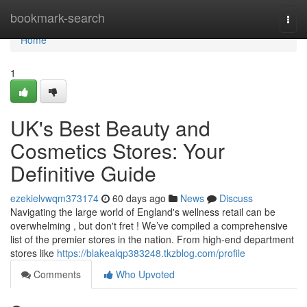
Home
bookmark-search
Togg
navi
Home
1
UK's Best Beauty and
Cosmetics Stores: Your
Definitive Guide
ezekielvwqm373174
60 days ago
News
Discuss
Navigating the large world of England's wellness retail can be
overwhelming , but don't fret ! We’ve compiled a comprehensive
list of the premier stores in the nation. From high-end department
stores like
https://blakealqp383248.tkzblog.com/profile
Comments
Who Upvoted