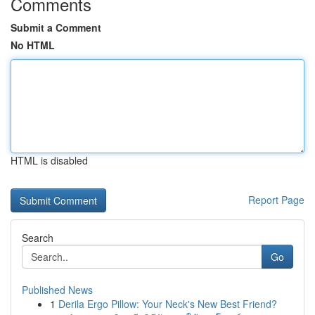
Comments
Submit a Comment
No HTML
HTML is disabled
Report Page
Search
Go
Published News
1
Derila Ergo Pillow: Your Neck's New Best Friend?