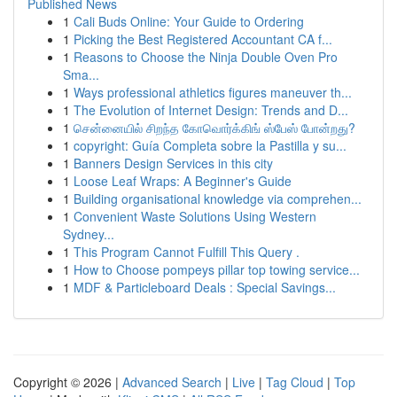
Published News
1
Cali Buds Online: Your Guide to Ordering
1
Picking the Best Registered Accountant CA f...
1
Reasons to Choose the Ninja Double Oven Pro
Sma...
1
Ways professional athletics figures maneuver th...
1
The Evolution of Internet Design: Trends and D...
1
சென்னையில் சிறந்த கோவொர்க்கிங் ஸ்பேஸ் போன்றது?
1
copyright: Guía Completa sobre la Pastilla y su...
1
Banners Design Services in this city
1
Loose Leaf Wraps: A Beginner's Guide
1
Building organisational knowledge via comprehen...
1
Convenient Waste Solutions Using Western
Sydney...
1
This Program Cannot Fulfill This Query .
1
How to Choose pompeys pillar top towing service...
1
MDF & Particleboard Deals : Special Savings...
Copyright © 2026 |
Advanced Search
|
Live
|
Tag Cloud
|
Top