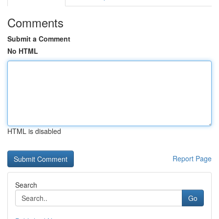
Comments
Submit a Comment
No HTML
HTML is disabled
Report Page
Search
Go