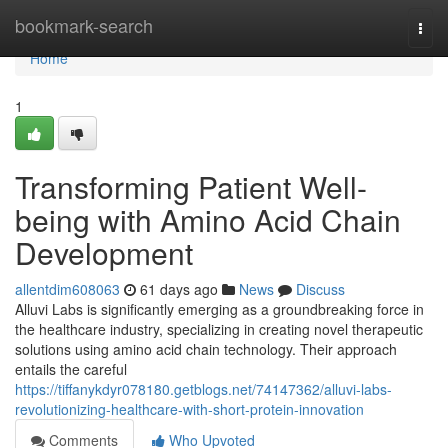
Home
bookmark-search
Togg
navi
Home
1
Transforming Patient Well-
being with Amino Acid Chain
Development
allentdim608063
61 days ago
News
Discuss
Alluvi Labs is significantly emerging as a groundbreaking force in
the healthcare industry, specializing in creating novel therapeutic
solutions using amino acid chain technology. Their approach
entails the careful
https://tiffanykdyr078180.getblogs.net/74147362/alluvi-labs-
revolutionizing-healthcare-with-short-protein-innovation
Comments
Who Upvoted