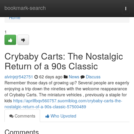
Home
bookmark-search
Togg
navi
Home
1
Crybaby Carts: The Nostalgic
Return of a 90s Classic
alvinjejr542751
62 days ago
News
Discuss
Remember those days of growing up? Several people are eagerly
enjoying a trip down the nineties with the welcome reappearance
of Crybaby Carts. The miniature vehicles , previously a staple for
kids
https://aprilfbqv560757.suomiblog.com/crybaby-carts-the-
nostalgic-return-of-a-90s-classic-57500489
Comments
Who Upvoted
Comments