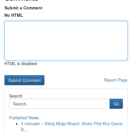
Submit a Comment
No HTML
HTML is disabled
Report Page
Search
Go
Published News
1
nohuwin – Đăng Nhập Nhanh, Khám Phá Kho Game
Đ...